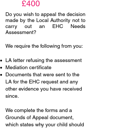
£400
Do you wish to appeal the decision
made by the Local Authority not to
carry out an EHC Needs
Assessment?
We require the following from you:
LA letter refusing the assessment
Mediation certificate
Documents that were sent to the
LA for the EHC request and any
other evidence you have received
since.
We complete the forms and a
Grounds of Appeal document,
which states why your child should