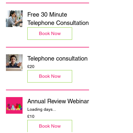
Free 30 Minute
Telephone Consultation
Book Now
Telephone consultation
20
£20
British
pounds
Book Now
Annual Review Webinar
Loading days...
10
£10
British
pounds
Book Now