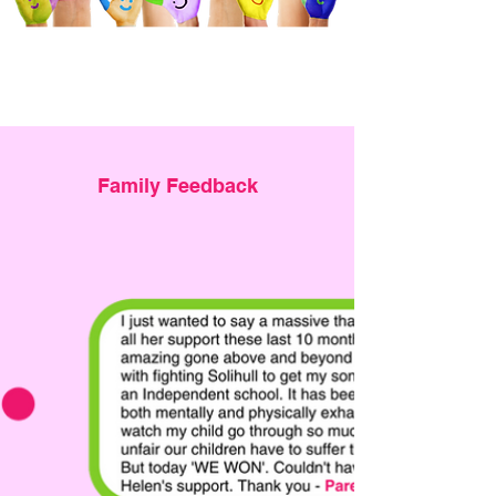
Family Feedback