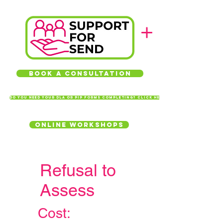
Book a Consultation
Do you need your DLA or PIP forms completing? Click here
Online Workshops
Refusal to
Assess
Cost: