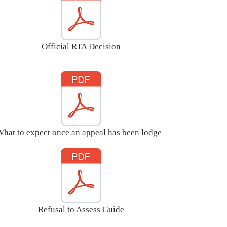
educational needs, and

(b) it may be necessary for 
special educational provision to 
be made for the child or young 
Official RTA Decision
person in accordance with an 
EHC plan.
hat to expect once an appeal has been lodged
Refusal to Assess Guide