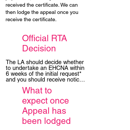
received the certificate. We can
then lodge the appeal once you
receive the certificate.
Official RTA
Decision
The LA should decide whether 
to undertake an EHCNA within 
6 weeks of the initial request* 
and you should receive notice 
of their decision, in writing 
What to
(even if this is after an initial 
phone call and even if it was 
expect once
the education setting that 
made the initial request).

Appeal has
been lodged
If the LA have decided NOT to 
do an EHC needs Assessment 