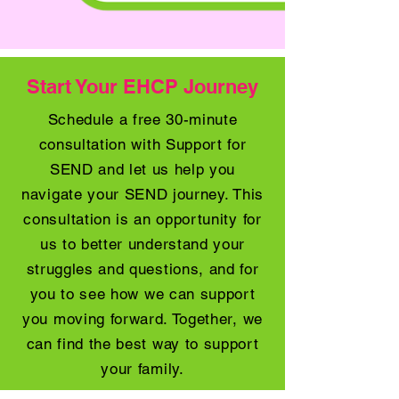
Start Your EHCP Journey
Schedule a free 30-minute
consultation with Support for
SEND and let us help you
navigate your SEND journey. This
consultation is an opportunity for
us to better understand your
struggles and questions, and for
you to see how we can support
you moving forward. Together, we
can find the best way to support
your family.