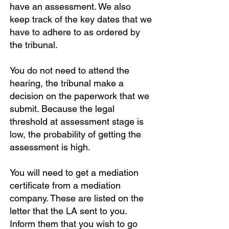
have an assessment. We also
keep track of the key dates that we
have to adhere to as ordered by
the tribunal.
You do not need to attend the
hearing, the tribunal make a
decision on the paperwork that we
submit. Because the legal
threshold at assessment stage is
low, the probability of getting the
assessment is high.
You will need to get a mediation
certificate from a mediation
company. These are listed on the
letter that the LA sent to you.
Inform them that you wish to go