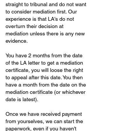
straight to tribunal and do not want
to consider mediation first. Our
experience is that LA's do not
overturn their decision at
mediation unless there is any new
evidence.
You have 2 months from the date
of the LA letter to get a mediation
certificate, you will loose the right
to appeal after this date. You then
have a month from the date on the
mediation certificate (or whichever
date is latest).
Once we have received payment
from yourselves, we can start the
paperwork, even if you haven't