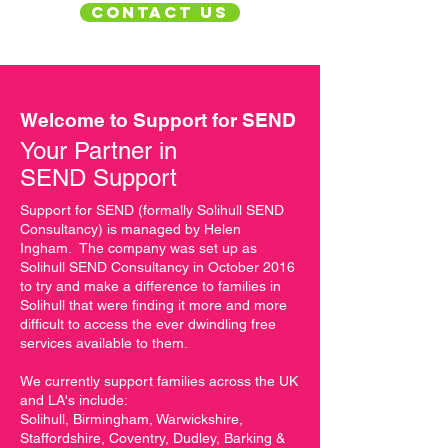
CONTACT US
Welcome to Support for SEND
Your Partner in
SEND Support
Support for SEND (formally Solihull SEND
Consultancy) is managed by Helen
Ingham. The company was set up as
Solihull SEND Consultancy in October 2016
to try and make a difference to families in
Solihull that were finding it more and more
difficult to access the ever dwindling free
services available to them.
We currently support families across the UK
and LA's include:
Solihull, Birmingham, Warwickshire,
Staffordshire, Coventry, Dudley, Barking &