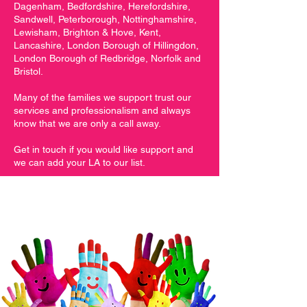
Dagenham, Bedfordshire, Herefordshire,
Sandwell, Peterborough, Nottinghamshire,
Lewisham, Brighton & Hove, Kent,
Lancashire, London Borough of Hillingdon,
London Borough of Redbridge, Norfolk and
Bristol.
Many of the families we support trust our
services and professionalism and always
know that we are only a call away.
Get in touch if you would like support and
we can add your LA to our list.