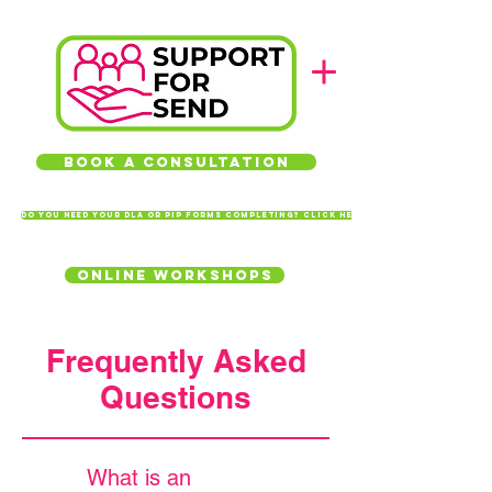
Book a Consultation
Do you need your DLA or PIP forms completing? Click here
Online Workshops
Frequently Asked
Questions
What is an