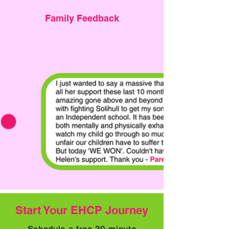
Family Feedback
Start Your EHCP Journey