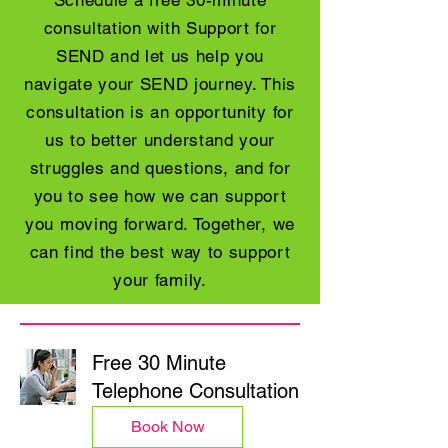
Schedule a free 30-minute
consultation with Support for
SEND and let us help you
navigate your SEND journey. This
consultation is an opportunity for
us to better understand your
struggles and questions, and for
you to see how we can support
you moving forward. Together, we
can find the best way to support
your family.
Free 30 Minute
Telephone Consultation
Book Now