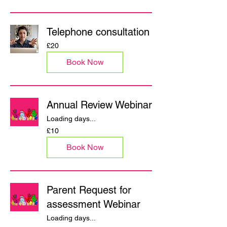
Telephone consultation
20
£20
British
pounds
Book Now
Annual Review Webinar
Loading days...
10
£10
British
pounds
Book Now
Parent Request for
assessment Webinar
Loading days...
10