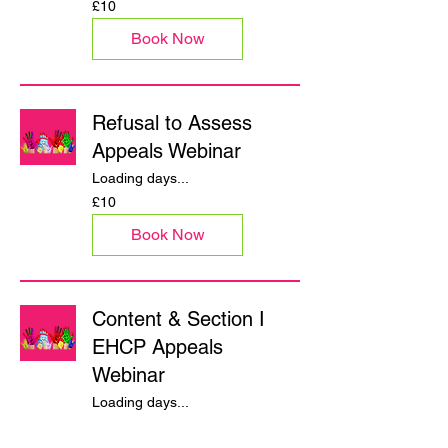
£10
British
pounds
Book Now
Refusal to Assess
Appeals Webinar
Loading days...
10
£10
British
pounds
Book Now
Content & Section I
EHCP Appeals
Webinar
Loading days...
10
£10
British
pounds