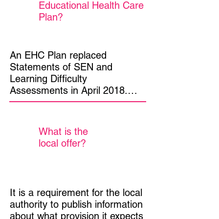
Educational Health Care
Plan?
An EHC Plan replaced  
Statements of SEN and 
Learning Difficulty 
Assessments in April 2018.

The plan is a legal document 
describing a young person’s 
What is the
needs, the provision to meet 
local offer?
those needs and the suitable 
educational placement.

Government has stated that 
It is a requirement for the local 
the plan must be person 
authority to publish information 
centred, focusing on the needs 
about what provision it expects 