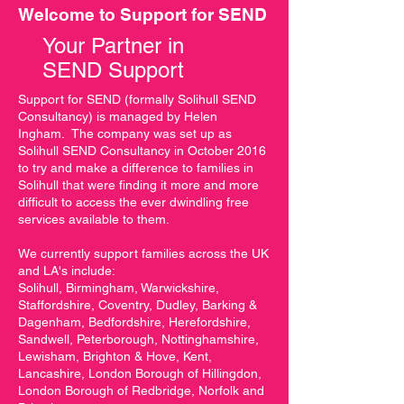
to school, from primary to 
Welcome to Support for SEND
secondary) and to prepare for 
Your Partner in
adulthood.

SEND Support
Sources of information, advice 
Support for SEND (formally Solihull SEND
and support in the local 
Consultancy) is managed by Helen
Ingham. The company was set up as
authority’s area relating to 
Solihull SEND Consultancy in October 2016
SEND including information 
to try and make a difference to families in
provided under clause 32 of 
Solihull that were finding it more and more
the Children and Families Bill, 
difficult to access the ever dwindling free
services available to them.
forums for parents and carers, 
support groups, childcare and 
We currently support families across the UK
leisure activities.

and LA's include:
Solihull, Birmingham, Warwickshire,
Staffordshire, Coventry, Dudley, Barking &
Arrangements for making 
Dagenham, Bedfordshire, Herefordshire,
complaints, for the resolution of 
Sandwell, Peterborough, Nottinghamshire,
disagreements, mediation and 
Lewisham, Brighton & Hove, Kent,
parents’ and young people’s 
Lancashire, London Borough of Hillingdon,
London Borough of Redbridge, Norfolk and
right to appeal a decision of the 