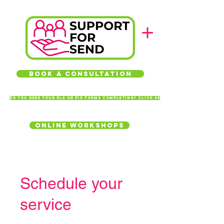
Book a Consultation
Do you need your DLA or PIP forms completing? Click here
Online Workshops
Schedule your
service