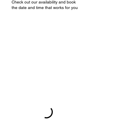
Check out our availability and book
the date and time that works for you