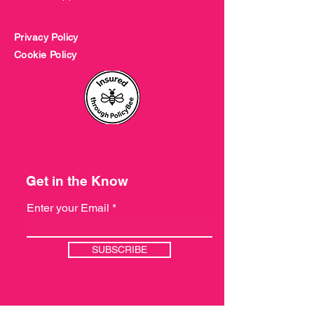
Privacy Policy
Cookie Policy
Get in the Know
Enter your Email
SUBSCRIBE