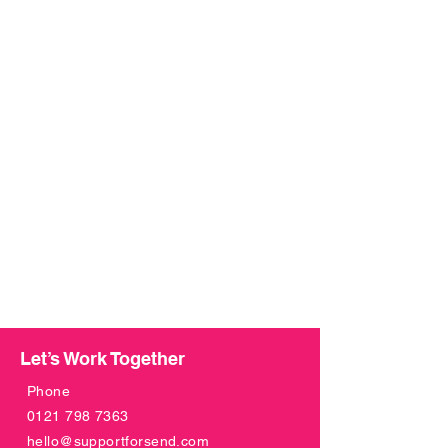
Let’s Work Together
Phone
0121 798 7363
hello@supportforsend.com